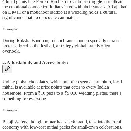
Global giants like Ferrero Rocher or Cadbury struggle to replicate
the emotional connection Indians have with their sweets. A kaju katli
on Diwali or a motichoor laddoo at a wedding holds a cultural
significance that no chocolate can match.
Example:
During Raksha Bandhan, mithai brands launch specially curated
boxes tailored to the festival, a strategy global brands often
overlook.
2. Affordability and Accessibility:
Unlike global chocolates, which are often seen as premium, local
mithai is available at price points that cater to every Indian
household. From a ₹10 peda to a ₹5,000 wedding platter, there’s
something for everyone.
Example:
Balaji Wafers, though primarily a snack brand, taps into the rural
economy with low-cost mithai packs for small-town celebrations.