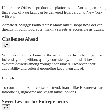
Haldiram’s: Offers its products on platforms like Amazon, ensuring
that a box of kaju katli can be delivered from Jaipur to New York
with ease.
Zomato & Swiggy Partnerships: Many mithai shops now deliver
directly through food apps, making sweets as accessible as pizzas.
Challenges Ahead
While local brands dominate the market, they face challenges like
increasing competition, quality consistency, and a shift toward
Western desserts among younger consumers. However, their
adaptability and cultural grounding keep them ahead.
Example:
To counter the health-conscious trend, brands like Bikanervala are
introducing sugar-free and vegan mithai options.
Sweet Lessons for Entrepreneurs