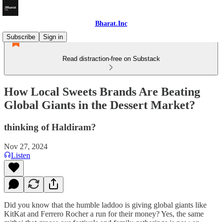
Bharat.Inc
Subscribe
Sign in
Read distraction-free on Substack
How Local Sweets Brands Are Beating
Global Giants in the Dessert Market?
thinking of Haldiram?
Nov 27, 2024
Listen
Did you know that the humble laddoo is giving global giants like
KitKat and Ferrero Rocher a run for their money? Yes, the same