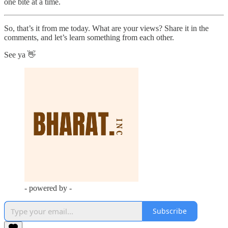
one bite at a time.
So, that’s it from me today. What are your views? Share it in the
comments, and let’s learn something from each other.
See ya 👋
- powered by -
Subscribe