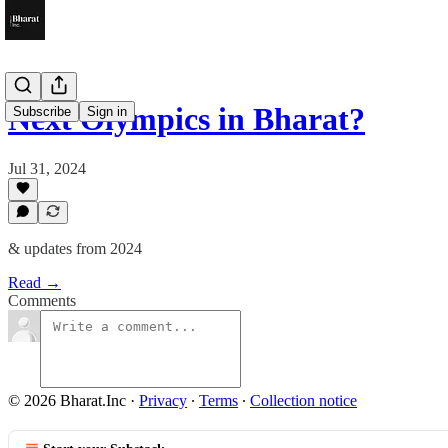
Next Olympics in Bharat?
Subscribe
Sign in
Jul 31, 2024
& updates from 2024
Read →
Comments
© 2026 Bharat.Inc
·
Privacy
∙
Terms
∙
Collection notice