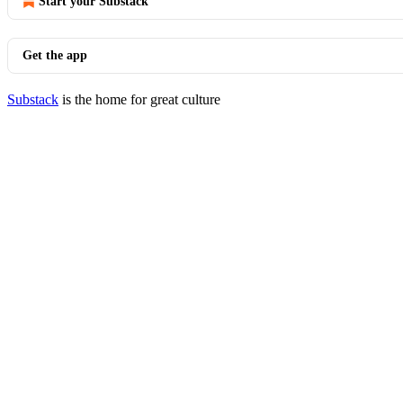
Start your Substack
Get the app
Substack
is the home for great culture