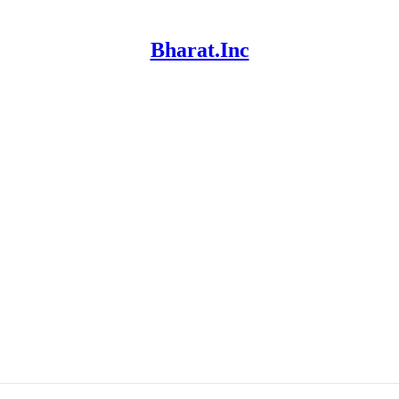
Bharat.Inc