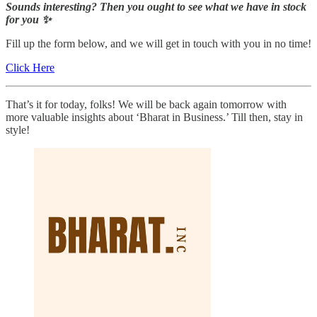
Sounds interesting? Then you ought to see what we have in stock
for you ✨
Fill up the form below, and we will get in touch with you in no time!
Click Here
That’s it for today, folks! We will be back again tomorrow with
more valuable insights about ‘Bharat in Business.’ Till then, stay in
style!