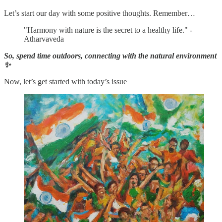
Let’s start our day with some positive thoughts. Remember…
"Harmony with nature is the secret to a healthy life." -
Atharvaveda
So, spend time outdoors, connecting with the natural environment
✨
Now, let’s get started with today’s issue