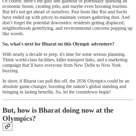
Of course, there's the glitz and glamour of potentially sparking an
economic boom, creating jobs, and maybe even boosting tourism.
But let's not get ahead of ourselves. Past hosts like Rio and Sochi
have ended up with pricey-to-maintain venues gathering dust. And
don’t forget the potential downsides: residents getting displaced,
neighborhoods gentrifying, and environmental concerns popping up
like weeds.
So, what's next for Bharat on this Olympic adventure?
With nearly a decade to prep, it's time for some serious planning.
Think world-class facilities, killer transport links, and a marketing
campaign that’ll have everyone from New Delhi to New York
buzzing.
In short, if Bharat can pull this off, the 2036 Olympics could be an
absolute game-changer, boosting the nation's global standing and
bringing in lasting benefits. So, let the countdown begin!
But, how is Bharat doing now at the
Olympics?