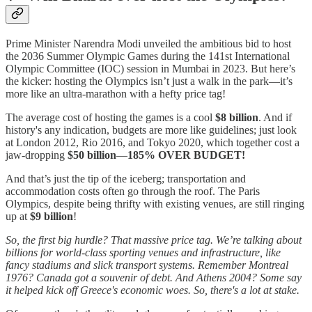
Prime Minister Narendra Modi unveiled the ambitious bid to host
the 2036 Summer Olympic Games during the 141st International
Olympic Committee (IOC) session in Mumbai in 2023. But here’s
the kicker: hosting the Olympics isn’t just a walk in the park—it’s
more like an ultra-marathon with a hefty price tag!
The average cost of hosting the games is a cool
$8 billion
. And if
history's any indication, budgets are more like guidelines; just look
at London 2012, Rio 2016, and Tokyo 2020, which together cost a
jaw-dropping
$50 billion
—
185% OVER BUDGET!
And that’s just the tip of the iceberg; transportation and
accommodation costs often go through the roof. The Paris
Olympics, despite being thrifty with existing venues, are still ringing
up at
$9 billion
!
So, the first big hurdle? That massive price tag. We’re talking about
billions for world-class sporting venues and infrastructure, like
fancy stadiums and slick transport systems. Remember Montreal
1976? Canada got a souvenir of debt. And Athens 2004? Some say
it helped kick off Greece's economic woes. So, there's a lot at stake.