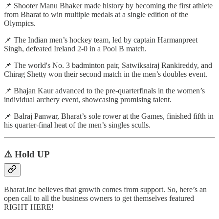
📌 Shooter Manu Bhaker made history by becoming the first athlete
from Bharat to win multiple medals at a single edition of the
Olympics.
📌 The Indian men’s hockey team, led by captain Harmanpreet
Singh, defeated Ireland 2-0 in a Pool B match.
📌 The world's No. 3 badminton pair, Satwiksairaj Rankireddy, and
Chirag Shetty won their second match in the men’s doubles event.
📌 Bhajan Kaur advanced to the pre-quarterfinals in the women’s
individual archery event, showcasing promising talent.
📌 Balraj Panwar, Bharat’s sole rower at the Games, finished fifth in
his quarter-final heat of the men’s singles sculls.
⚠️ Hold UP
Bharat.Inc believes that growth comes from support. So, here’s an
open call to all the business owners to get themselves featured
RIGHT HERE!