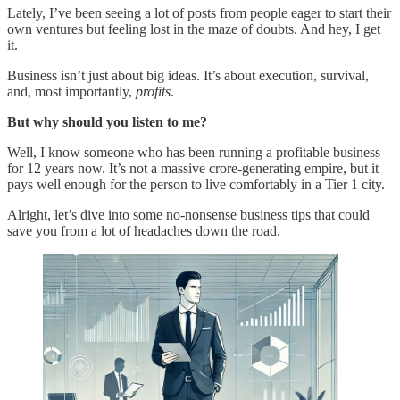
Lately, I’ve been seeing a lot of posts from people eager to start their
own ventures but feeling lost in the maze of doubts. And hey, I get
it.
Business isn’t just about big ideas. It’s about execution, survival,
and, most importantly,
profits
.
But why should you listen to me?
Well, I know someone who has been running a profitable business
for 12 years now. It’s not a massive crore-generating empire, but it
pays well enough for the person to live comfortably in a Tier 1 city.
Alright, let’s dive into some no-nonsense business tips that could
save you from a lot of headaches down the road.