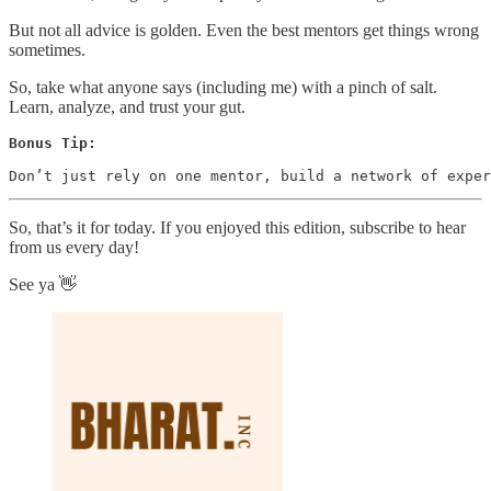
But not all advice is golden. Even the best mentors get things wrong
sometimes.
So, take what anyone says (including me) with a pinch of salt.
Learn, analyze, and trust your gut.
Bonus Tip:
Don’t just rely on one mentor, build a network of exper
So, that’s it for today. If you enjoyed this edition, subscribe to hear
from us every day!
See ya 👋