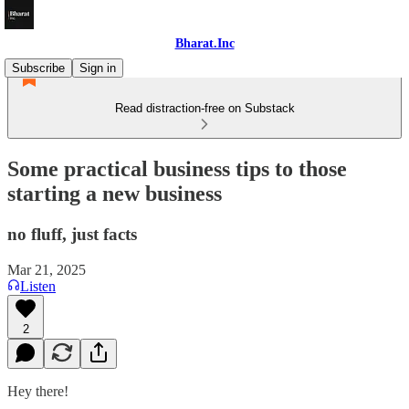
Bharat.Inc
Subscribe
Sign in
Read distraction-free on Substack
Some practical business tips to those
starting a new business
no fluff, just facts
Mar 21, 2025
Listen
2
Hey there!