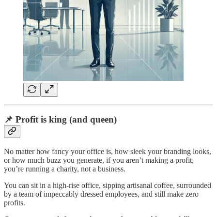
📌 Profit is king (and queen)
No matter how fancy your office is, how sleek your branding looks,
or how much buzz you generate, if you aren’t making a profit,
you’re running a charity, not a business.
You can sit in a high-rise office, sipping artisanal coffee, surrounded
by a team of impeccably dressed employees, and still make zero
profits.