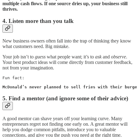
multiple cash flows. If one source dries up, your business still
thrives.
4. Listen more than you talk
New business owners often fall into the trap of thinking they know
what customers need. Big mistake.
Your job isn’t to
guess
what people want; it’s to
ask
and
observe
.
Your best product ideas will come directly from customer feedback,
not from your imagination.
Fun fact: 

McDonald’s never planned to sell fries with their burge
5. Find a mentor (and ignore some of their advice)
A good mentor can shave years off your learning curve. Many
entrepreneurs regret not finding one early on. A great mentor will
help you dodge common pitfalls, introduce you to valuable
connections, and give you the push you need at the right time.