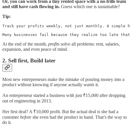
Or, you can work from a tiny rented space with a no-frills team
and still have cash flowing in.
Guess which one is sustainable?
Tip:
Track your profits weekly, not just monthly. A simple h
Many businesses fail because they realize too late that
At the end of the month,
profits
solve all problems: rent, salaries,
expansion, and even peace of mind.
2. Sell first, Build later
Most new entrepreneurs make the mistake of pouring money into a
product without knowing if anyone actually
wants
it.
An entrepreneur started a business with just ₹15,000 after dropping
out of engineering in 2013.
Her first deal? A ₹10,000 profit. But the actual deal is she had a
customer
before
she even had the product in hand. That’s the way to
do it.