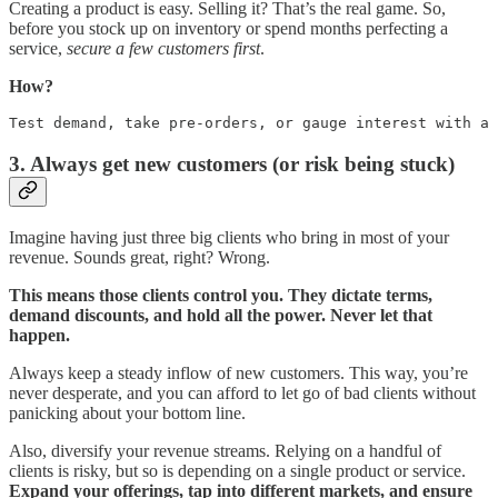
Creating a product is easy. Selling it? That’s the real game. So,
before you stock up on inventory or spend months perfecting a
service,
secure a few customers first
.
How?
Test demand, take pre-orders, or gauge interest with a 
3. Always get new customers (or risk being stuck)
Imagine having just three big clients who bring in most of your
revenue. Sounds great, right? Wrong.
This means those clients control you. They dictate terms,
demand discounts, and hold all the power. Never let that
happen.
Always keep a steady inflow of new customers. This way, you’re
never desperate, and you can afford to let go of bad clients without
panicking about your bottom line.
Also, diversify your revenue streams. Relying on a handful of
clients is risky, but so is depending on a single product or service.
Expand your offerings, tap into different markets, and ensure