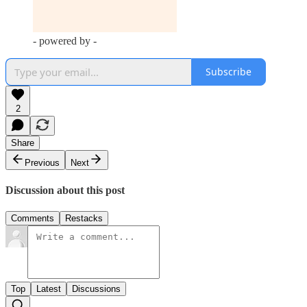
- powered by -
Subscribe
2
Share
Previous
Next
Discussion about this post
Comments
Restacks
Top
Latest
Discussions