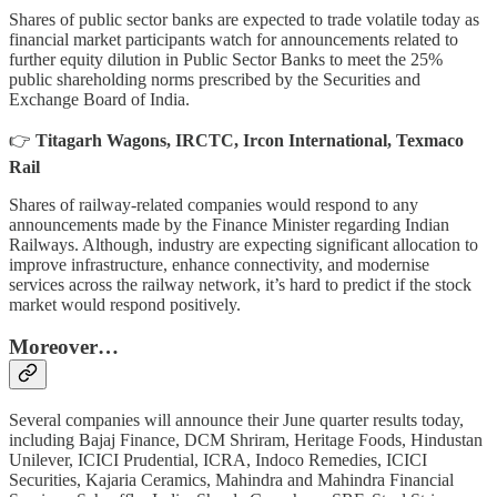
Shares of public sector banks are expected to trade volatile today as
financial market participants watch for announcements related to
further equity dilution in Public Sector Banks to meet the 25%
public shareholding norms prescribed by the Securities and
Exchange Board of India.
👉
Titagarh Wagons, IRCTC, Ircon International, Texmaco
Rail
Shares of railway-related companies would respond to any
announcements made by the Finance Minister regarding Indian
Railways. Although, industry are expecting significant allocation to
improve infrastructure, enhance connectivity, and modernise
services across the railway network, it’s hard to predict if the stock
market would respond positively.
Moreover…
Several companies will announce their June quarter results today,
including Bajaj Finance, DCM Shriram, Heritage Foods, Hindustan
Unilever, ICICI Prudential, ICRA, Indoco Remedies, ICICI
Securities, Kajaria Ceramics, Mahindra and Mahindra Financial