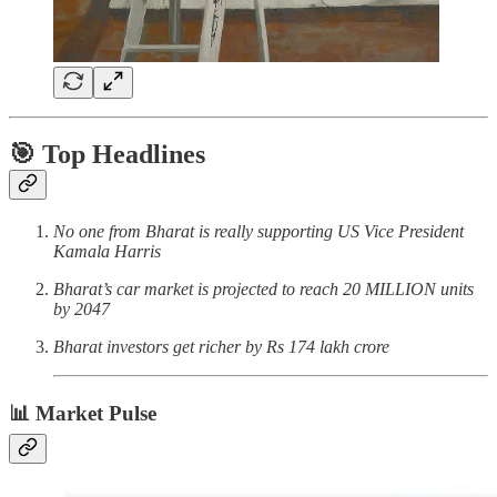
🎯 Top Headlines
No one from Bharat is really supporting US Vice President
Kamala Harris
Bharat’s car market is projected to reach 20 MILLION units
by 2047
Bharat investors get richer by Rs 174 lakh crore
📊 Market Pulse