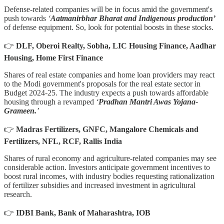
Defense-related companies will be in focus amid the government's
push towards
‘
Aatmanirbhar Bharat and Indigenous production’
of defense equipment. So, look for potential boosts in these stocks.
👉
DLF, Oberoi Realty, Sobha, LIC Housing Finance, Aadhar
Housing, Home First Finance
Shares of real estate companies and home loan providers may react
to the Modi government's proposals for the real estate sector in
Budget 2024-25. The industry expects a push towards affordable
housing through a revamped
‘
Pradhan Mantri Awas Yojana-
Grameen.
’
👉
Madras Fertilizers, GNFC, Mangalore Chemicals and
Fertilizers, NFL, RCF, Rallis India
Shares of rural economy and agriculture-related companies may see
considerable action. Investors anticipate government incentives to
boost rural incomes, with industry bodies requesting rationalization
of fertilizer subsidies and increased investment in agricultural
research.
👉
IDBI Bank, Bank of Maharashtra, IOB