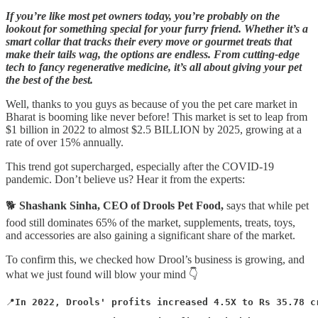
If you’re like most pet owners today, you’re probably on the
lookout for something special for your furry friend. Whether it’s a
smart collar that tracks their every move or gourmet treats that
make their tails wag, the options are endless. From cutting-edge
tech to fancy regenerative medicine, it’s all about giving your pet
the best of the best.
Well, thanks to you guys as because of you the pet care market in
Bharat is booming like never before! This market is set to leap from
$1 billion in 2022 to almost $2.5 BILLION by 2025, growing at a
rate of over 15% annually.
This trend got supercharged, especially after the COVID-19
pandemic. Don’t believe us? Hear it from the experts:
🐕
Shashank Sinha, CEO of Drools Pet Food,
says that while pet
food still dominates 65% of the market, supplements, treats, toys,
and accessories are also gaining a significant share of the market.
To confirm this, we checked how Drool’s business is growing, and
what we just found will blow your mind 👇
📍
In 2022, Drools' profits increased 4.5X to Rs 35.78 c