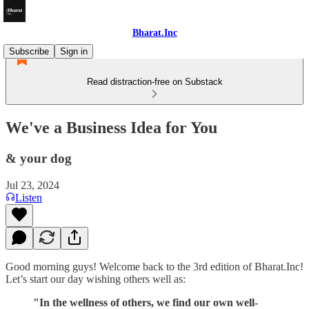
Bharat.Inc
Subscribe
Sign in
Read distraction-free on Substack
We've a Business Idea for You
& your dog
Jul 23, 2024
Listen
Good morning guys! Welcome back to the 3rd edition of Bharat.Inc!
Let’s start our day wishing others well as:
"In the wellness of others, we find our own well-