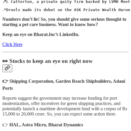
📍L Catterton, a private quity firm backed by LVMH Moet
📍
Drools made its debut on the ASK Private Wealth Hurun
Numbers don’t lie! So, you should give some serious thought to
starting a pet care business. Want to know how?
Keep an eye on Bharat.Inc’s LinkedIn.
Click Here
👀 Stocks to keep an eye on right now
👉 Shipping Corporation, Garden Reach Shipbuilders, Adani
Ports
Reports suggest the government may increase funding for port
modernization, offer incentives for green shipping practices, and
potentially launch a maritime development fund with a corpus of Rs
15,000 to 20,000 crore. So, you can expect some action there.
👉
HAL, Astra Micro, Bharat Dynamics