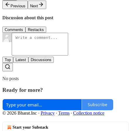
Previous
Next
Discussion about this post
Comments
Restacks
Top
Latest
Discussions
No posts
Ready for more?
Subscribe
© 2026 Bharat.Inc
·
Privacy
∙
Terms
∙
Collection notice
Start your Substack