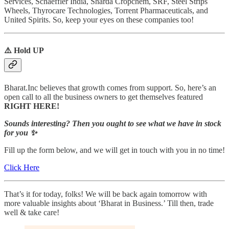
Services, Schaeffler India, Sharda Cropchem, SRF, Steel Strips
Wheels, Thyrocare Technologies, Torrent Pharmaceuticals, and
United Spirits. So, keep your eyes on these companies too!
⚠️ Hold UP
Bharat.Inc believes that growth comes from support. So, here’s an
open call to all the business owners to get themselves featured
RIGHT HERE!
Sounds interesting? Then you ought to see what we have in stock
for you ✨
Fill up the form below, and we will get in touch with you in no time!
Click Here
That’s it for today, folks! We will be back again tomorrow with
more valuable insights about ‘Bharat in Business.’ Till then, trade
well & take care!