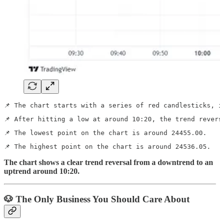
📌 The chart starts with a series of red candlesticks, 
📌 After hitting a low at around 10:20, the trend rever
📌 The lowest point on the chart is around 24455.00.
📌 The highest point on the chart is around 24536.05.
The chart shows a clear trend reversal from a downtrend to an
uptrend around 10:20.
🐶 The Only Business You Should Care About