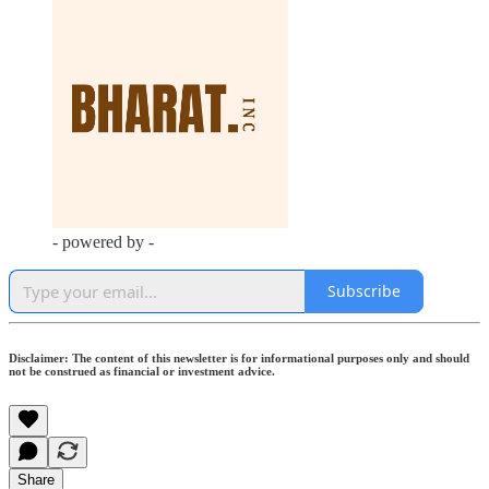
- powered by -
Subscribe
Disclaimer: The content of this newsletter is for informational purposes only and should
not be construed as financial or investment advice.
Share