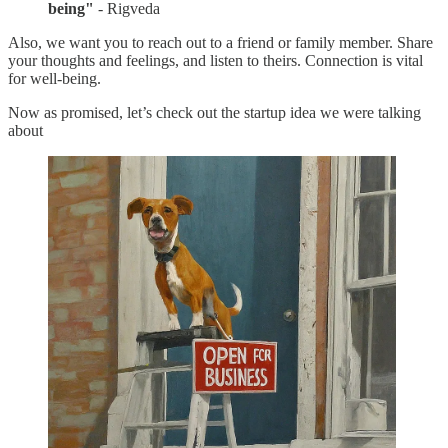
being"
- Rigveda
Also, we want you to reach out to a friend or family member. Share
your thoughts and feelings, and listen to theirs. Connection is vital
for well-being.
Now as promised, let’s check out the startup idea we were talking
about