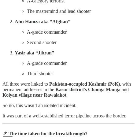
A-category terrorist
The mastermind and lead shooter
Abu Hamza aka “Afghan”
A-grade commander
Second shooter
Yasir aka “Jibran”
A-grade commander
Third shooter
All three were linked to
Pakistan-occupied Kashmir (PoK)
, with
permanent addresses in the
Kasur district’s Changa Manga
and
Koiyan village near Rawalakot
.
So no, this wasn’t an isolated incident.
It was part of a well-established terror pipeline across the border.
📌 The time taken for the breakthrough?