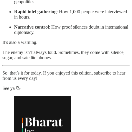
geopolitics.
Rapid intel gathering
: How 1,000 people were interviewed
in hours.
Narrative control
: How proof silences doubt in international
diplomacy.
It’s also a warning.
The enemy isn’t always loud. Sometimes, they come with silence,
sugar, and satellite phones.
So, that’s it for today. If you enjoyed this edition, subscribe to hear
from us every day!
See ya 👋