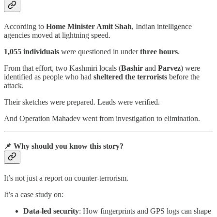
According to
Home Minister Amit Shah
, Indian intelligence
agencies moved at lightning speed.
1,055 individuals
were questioned in under
three hours
.
From that effort, two Kashmiri locals (
Bashir
and
Parvez
) were
identified as people who had
sheltered the terrorists
before the
attack.
Their sketches were prepared. Leads were verified.
And Operation Mahadev went from investigation to elimination.
📌 Why should you know this story?
It’s not just a report on counter-terrorism.
It’s a case study on:
Data-led security
: How fingerprints and GPS logs can shape