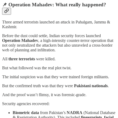
📌 Operation Mahadev: What really happened?
Three armed terrorists launched an attack in Pahalgam, Jammu &
Kashmir.
Before the dust could settle, Indian security forces launched
Operation Mahadev
, a high-intensity counter-terror operation that
not only neutralized the attackers but also unraveled a cross-border
web of planning and infiltration.
All
three terrorists
were killed.
But what followed was the real plot twist.
The initial suspicion was that they were trained foreign militants.
But the confirmed truth was that they were
Pakistani nationals
.
And the proof wasn’t flimsy, it was forensic-grade.
Security agencies recovered:
Biometric data
from Pakistan’s
NADRA
(National Database
& Registration Authority). This included
fingerprints, facial