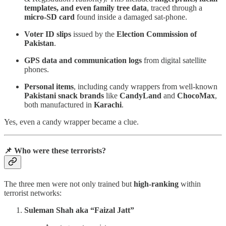
templates, and even family tree data
, traced through a
micro-SD card
found inside a damaged sat-phone.
Voter ID slips
issued by the
Election Commission of
Pakistan
.
GPS data and communication logs
from digital satellite
phones.
Personal items
, including candy wrappers from well-known
Pakistani snack brands
like
CandyLand
and
ChocoMax
,
both manufactured in
Karachi
.
Yes, even a candy wrapper became a clue.
📌 Who were these terrorists?
The three men were not only trained but
high-ranking
within
terrorist networks:
Suleman Shah aka “Faizal Jatt”