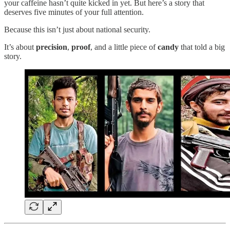
your caffeine hasn’t quite kicked in yet. But here’s a story that
deserves five minutes of your full attention.
Because this isn’t just about national security.
It’s about
precision
,
proof
, and a little piece of
candy
that told a big
story.