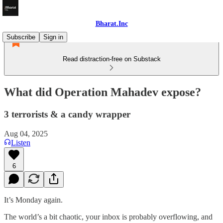
Bharat.Inc
Subscribe
Sign in
Read distraction-free on Substack
What did Operation Mahadev expose?
3 terrorists & a candy wrapper
Aug 04, 2025
Listen
6
It’s Monday again.
The world’s a bit chaotic, your inbox is probably overflowing, and