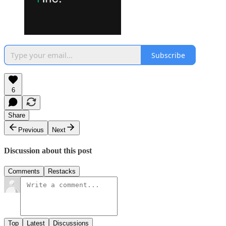
Subscribe
6
Share
Previous
Next
Discussion about this post
Comments
Restacks
Top
Latest
Discussions