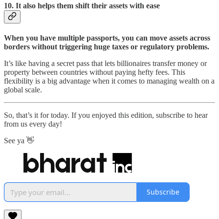
10.
It also helps them shift their assets with ease
When you have multiple passports, you can move assets across
borders without triggering huge taxes or regulatory problems.
It’s like having a secret pass that lets billionaires transfer money or
property between countries without paying hefty fees. This
flexibility is a big advantage when it comes to managing wealth on a
global scale.
So, that’s it for today. If you enjoyed this edition, subscribe to hear
from us every day!
See ya 👋
Subscribe