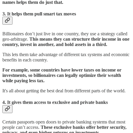
names helps them do just that.
3.
It helps them pull smart tax moves
Billionaires don’t just live in one country, they use a strategy called
geo-arbitrage.
This means they can structure their income in one
country, invest in another, and hold assets in a third.
This lets them take advantage of different tax systems and economic
benefits in each country.
For example, some countries have lower taxes on income or
investments, so billionaires can legally optimize their wealth
while paying less tax.
It's all about getting the best deal from different parts of the world.
4. It gives them access to exclusive and private banks
Certain passports open doors to private banking systems that most
people can’t access.
These exclusive banks offer better security,
privacy, and even higher returns on investments.