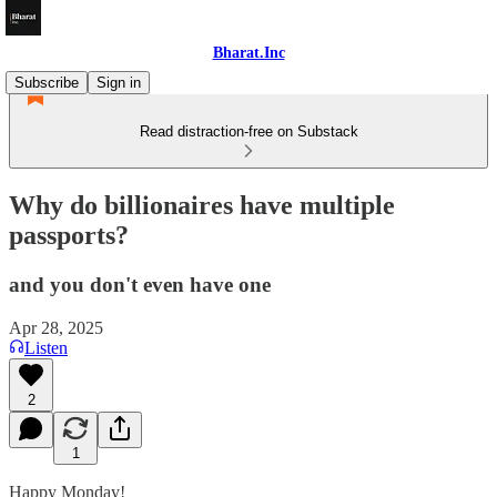
Bharat.Inc
Subscribe
Sign in
Read distraction-free on Substack
Why do billionaires have multiple
passports?
and you don't even have one
Apr 28, 2025
Listen
2
1
Happy Monday!