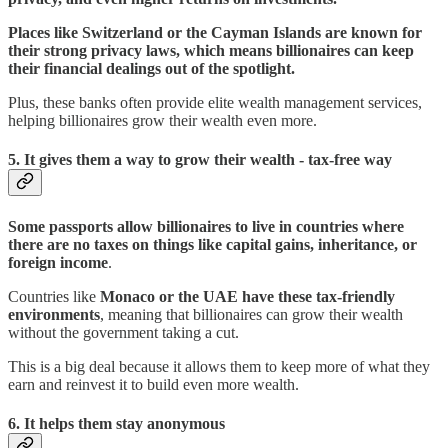
Places like Switzerland or the Cayman Islands are known for
their strong privacy laws, which means billionaires can keep
their financial dealings out of the spotlight.
Plus, these banks often provide elite wealth management services,
helping billionaires grow their wealth even more.
5.
It gives them a way to grow their wealth - tax-free way
Some passports allow billionaires to live in countries where
there are no taxes on things like capital gains, inheritance, or
foreign income
.
Countries like
Monaco or the UAE have these tax-friendly
environments
, meaning that billionaires can grow their wealth
without the government taking a cut.
This is a big deal because it allows them to keep more of what they
earn and reinvest it to build even more wealth.
6.
It helps them
stay anonymous