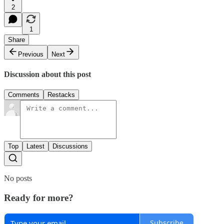
2
1
Share
Previous
Next
Discussion about this post
Comments
Restacks
Top
Latest
Discussions
No posts
Ready for more?
Subscribe