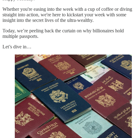
Whether you're easing into the week with a cup of coffee or diving
straight into action, we're here to kickstart your week with some
insight into the secret lives of the ultra-wealthy.
Today, we’re peeling back the curtain on why billionaires hold
multiple passports.
Let’s dive in…