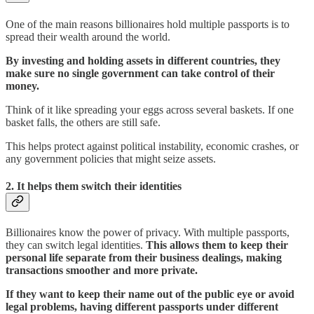
One of the main reasons billionaires hold multiple passports is to
spread their wealth around the world.
By investing and holding assets in different countries, they
make sure no single government can take control of their
money.
Think of it like spreading your eggs across several baskets. If one
basket falls, the others are still safe.
This helps protect against political instability, economic crashes, or
any government policies that might seize assets.
2.
It helps them switch their identities
Billionaires know the power of privacy. With multiple passports,
they can switch legal identities.
This allows them to keep their
personal life separate from their business dealings, making
transactions smoother and more private.
If they want to keep their name out of the public eye or avoid
legal problems, having different passports under different