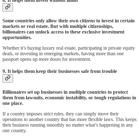
8.
It helps them invest without limits
Some countries only allow their own citizens to invest in certain
markets or real estate. But with multiple citizenships,
billionaires can unlock access to these exclusive investment
opportunities.
Whether it’s buying luxury real estate, participating in private equity
deals, or investing in emerging markets, having more than one
passport opens up more doors for investment.
9. It helps them keep their businesses safe from trouble
Billionaires set up businesses in multiple countries to protect
them from lawsuits, economic instability, or tough regulations in
one place.
If a country imposes strict rules, they can simply move their
operations to another country that has more flexible laws. This keeps
their business running smoothly no matter what’s happening in any
one country.