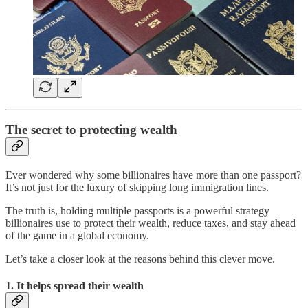
The secret to protecting wealth
Ever wondered why some billionaires have more than one passport?
It’s not just for the luxury of skipping long immigration lines.
The truth is, holding multiple passports is a powerful strategy
billionaires use to protect their wealth, reduce taxes, and stay ahead
of the game in a global economy.
Let’s take a closer look at the reasons behind this clever move.
1.
It helps spread their wealth