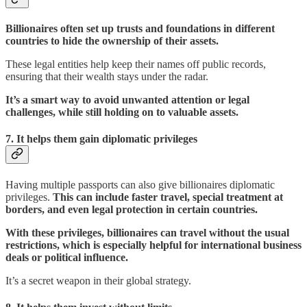
Billionaires often set up trusts and foundations in different
countries to hide the ownership of their assets.
These legal entities help keep their names off public records,
ensuring that their wealth stays under the radar.
It’s a smart way to avoid unwanted attention or legal
challenges, while still holding on to valuable assets.
7.
It helps them gain diplomatic privileges
Having multiple passports can also give billionaires diplomatic
privileges.
This can include faster travel, special treatment at
borders, and even legal protection in certain countries.
With these privileges, billionaires can travel without the usual
restrictions, which is especially helpful for international business
deals or political influence.
It’s a secret weapon in their global strategy.