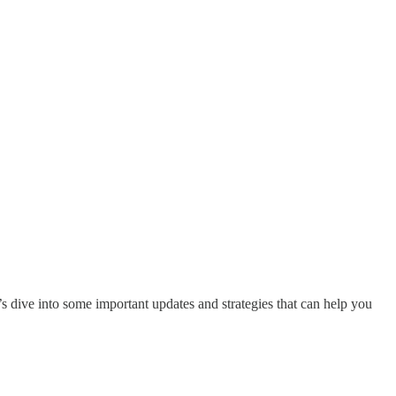
’s dive into some important updates and strategies that can help you