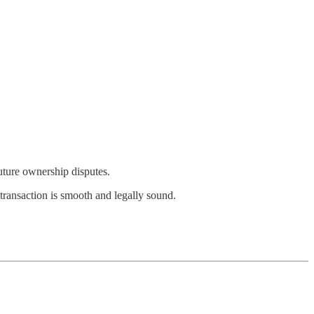
future ownership disputes.
transaction is smooth and legally sound.