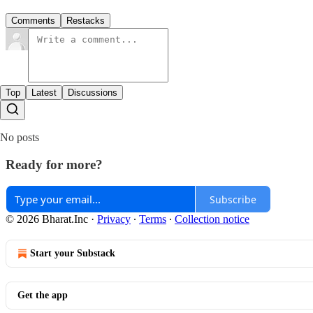
Comments
Restacks
Top
Latest
Discussions
No posts
Ready for more?
Subscribe
© 2026 Bharat.Inc
·
Privacy
∙
Terms
∙
Collection notice
Start your Substack
Get the app