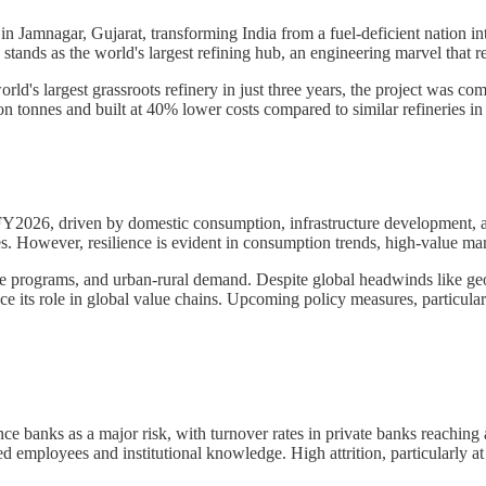
n Jamnagar, Gujarat, transforming India from a fuel-deficient nation into
nds as the world's largest refining hub, an engineering marvel that refl
rld's largest grassroots refinery in just three years, the project was co
on tonnes and built at 40% lower costs compared to similar refineries in
 FY2026, driven by domestic consumption, infrastructure development, 
ges. However, resilience is evident in consumption trends, high-value ma
 programs, and urban-rural demand. Despite global headwinds like geopo
its role in global value chains. Upcoming policy measures, particularly 
nce banks as a major risk, with turnover rates in private banks reaching
d employees and institutional knowledge. High attrition, particularly at