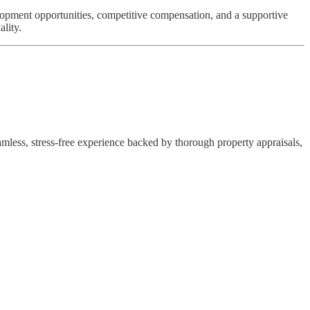
elopment opportunities, competitive compensation, and a supportive
lity.
eamless, stress-free experience backed by thorough property appraisals,