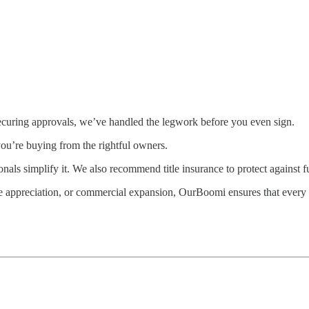
securing approvals, we’ve handled the legwork before you even sign.
you’re buying from the rightful owners.
onals simplify it. We also recommend title insurance to protect against 
re appreciation, or commercial expansion, OurBoomi ensures that every 