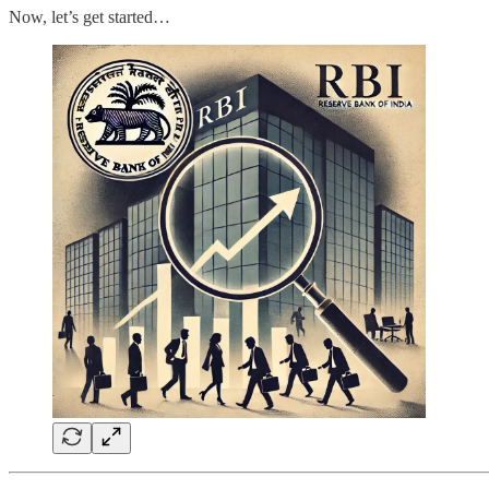
Now, let’s get started…