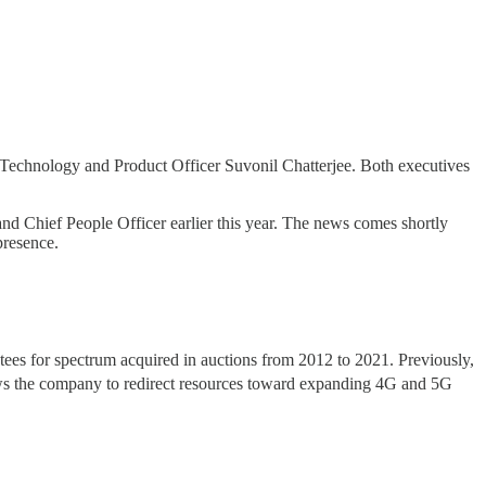
 Technology and Product Officer Suvonil Chatterjee. Both executives
 and Chief People Officer earlier this year. The news comes shortly
presence.
ees for spectrum acquired in auctions from 2012 to 2021. Previously,
ows the company to redirect resources toward expanding 4G and 5G