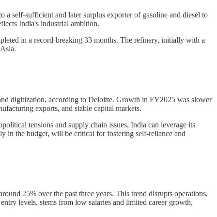
 a self-sufficient and later surplus exporter of gasoline and diesel to
ects India's industrial ambition.
mpleted in a record-breaking 33 months. The refinery, initially with a
 Asia.
and digitization, according to Deloitte. Growth in FY2025 was slower
nufacturing exports, and stable capital markets.
litical tensions and supply chain issues, India can leverage its
in the budget, will be critical for fostering self-reliance and
 around 25% over the past three years. This trend disrupts operations,
 entry levels, stems from low salaries and limited career growth,