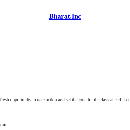
Bharat.Inc
fresh opportunity to take action and set the tone for the days ahead. Let
 out