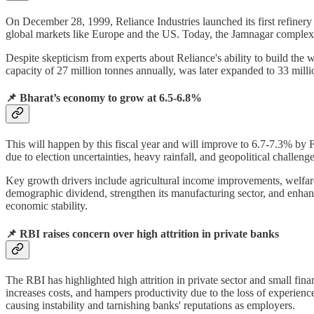
On December 28, 1999, Reliance Industries launched its first refinery i
global markets like Europe and the US. Today, the Jamnagar complex sta
Despite skepticism from experts about Reliance's ability to build the wo
capacity of 27 million tonnes annually, was later expanded to 33 milli
📌
Bharat’s economy to grow at 6.5-6.8%
This will happen by this fiscal year and will improve to 6.7-7.3% by
due to election uncertainties, heavy rainfall, and geopolitical challen
Key growth drivers include agricultural income improvements, welfare
demographic dividend, strengthen its manufacturing sector, and enhance 
economic stability.
📌
RBI raises concern over high attrition in private banks
The RBI has highlighted high attrition in private sector and small fina
increases costs, and hampers productivity due to the loss of experience
causing instability and tarnishing banks' reputations as employers.