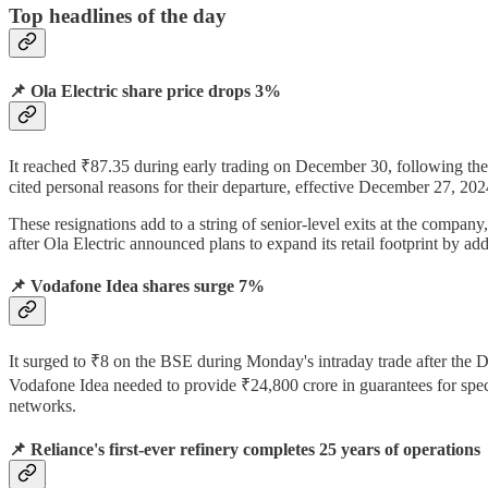
Top headlines of the day
📌 Ola Electric share price drops 3%
It reached ₹87.35 during early trading on December 30, following th
cited personal reasons for their departure, effective December 27, 202
These resignations add to a string of senior-level exits at the company
after Ola Electric announced plans to expand its retail footprint by add
📌 Vodafone Idea shares surge 7%
It surged to ₹8 on the BSE during Monday's intraday trade after the
Vodafone Idea needed to provide ₹24,800 crore in guarantees for spe
networks.
📌
Reliance's first-ever refinery completes 25 years of operations