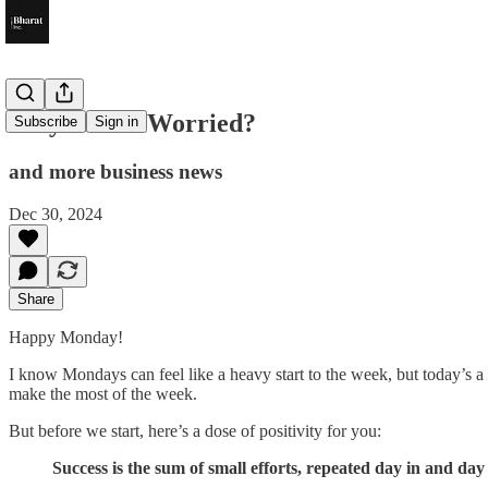
Why Is RBI Worried?
Subscribe
Sign in
and more business news
Dec 30, 2024
Share
Happy Monday!
I know Mondays can feel like a heavy start to the week, but today’s a 
make the most of the week.
But before we start, here’s a dose of positivity for you:
Success is the sum of small efforts, repeated day in and day