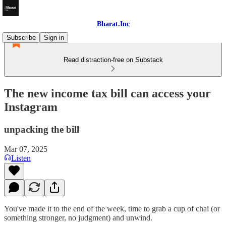
Bharat.Inc
Subscribe
Sign in
Read distraction-free on Substack
The new income tax bill can access your
Instagram
unpacking the bill
Mar 07, 2025
Listen
You've made it to the end of the week, time to grab a cup of chai (or
something stronger, no judgment) and unwind.