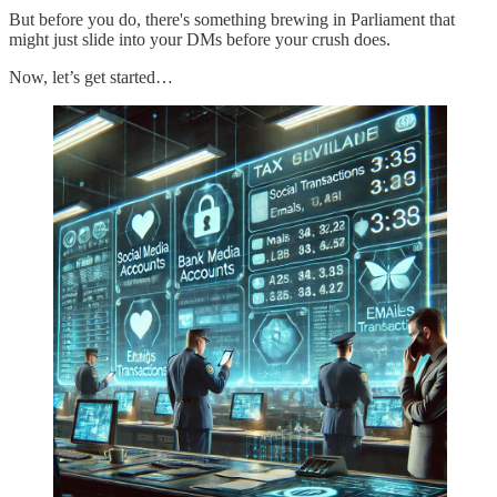
But before you do, there's something brewing in Parliament that
might just slide into your DMs before your crush does.
Now, let’s get started…