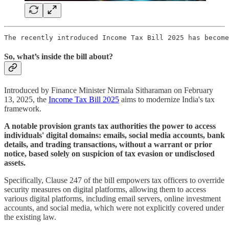
The recently introduced Income Tax Bill 2025 has become
So, what’s inside the bill about?
Introduced by Finance Minister Nirmala Sitharaman on February
13, 2025, the
Income Tax Bill 2025
aims to modernize India's tax
framework.
A notable provision grants tax authorities the power to access
individuals' digital domains: emails, social media accounts, bank
details, and trading transactions, without a warrant or prior
notice, based solely on suspicion of tax evasion or undisclosed
assets.
Specifically, Clause 247 of the bill empowers tax officers to override
security measures on digital platforms, allowing them to access
various digital platforms, including email servers, online investment
accounts, and social media, which were not explicitly covered under
the existing law.