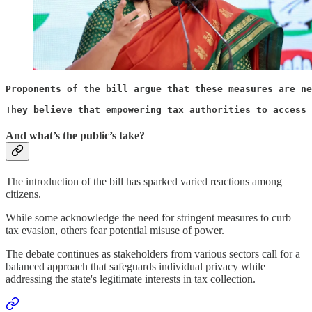
Proponents of the bill argue that these measures are ne
They believe that empowering tax authorities to access 
And what’s the public’s take?
The introduction of the bill has sparked varied reactions among
citizens.
While some acknowledge the need for stringent measures to curb
tax evasion, others fear potential misuse of power.
The debate continues as stakeholders from various sectors call for a
balanced approach that safeguards individual privacy while
addressing the state's legitimate interests in tax collection.