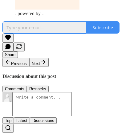
- powered by -
Subscribe
Share
Previous
Next
Discussion about this post
Comments
Restacks
Top
Latest
Discussions