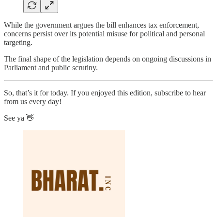
While the government argues the bill enhances tax enforcement,
concerns persist over its potential misuse for political and personal
targeting.
The final shape of the legislation depends on ongoing discussions in
Parliament and public scrutiny.
So, that’s it for today. If you enjoyed this edition, subscribe to hear
from us every day!
See ya 👋