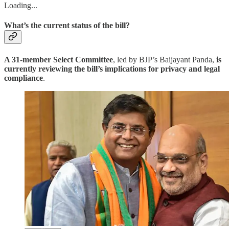
Loading...
What’s the current status of the bill?
A 31-member Select Committee
, led by BJP’s Baijayant Panda,
is
currently reviewing the bill’s implications for privacy and legal
compliance
.