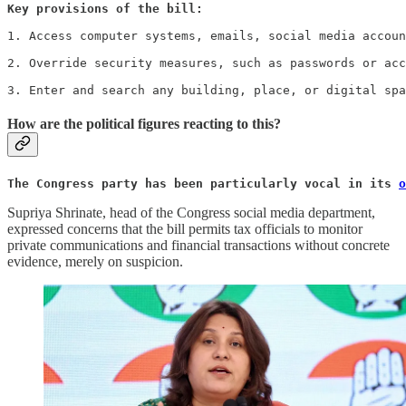
Key provisions of the bill: 
1. Access computer systems, emails, social media accoun
2. Override security measures, such as passwords or acc
3. Enter and search any building, place, or digital spa
How are the political figures reacting to this?
The Congress party has been particularly vocal in its 
o
Supriya Shrinate, head of the Congress social media department,
expressed concerns that the bill permits tax officials to monitor
private communications and financial transactions without concrete
evidence, merely on suspicion.